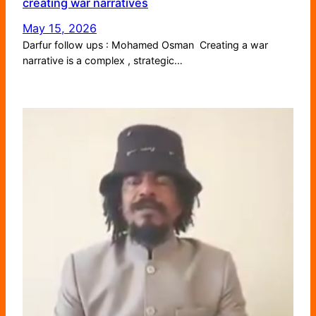
creating war narratives
May 15, 2026
Darfur follow ups : Mohamed Osman Creating a war
narrative is a complex , strategic…