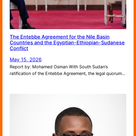
The Entebbe Agreement for the Nile Basin
Countries and the Egyptian-Ethiopian-Sudanese
Conflict
May 15, 2026
Report by: Mohamed Osman With South Sudan’s
ratification of the Entebbe Agreement, the legal quorum…