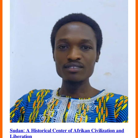
𝐒𝐮𝐝𝐚𝐧: 𝐀 𝐇𝐢𝐬𝐭𝐨𝐫𝐢𝐜𝐚𝐥 𝐂𝐞𝐧𝐭𝐞𝐫 𝐨𝐟 𝐀𝐟𝐫𝐢𝐤𝐚𝐧 𝐂𝐢𝐯𝐢𝐥𝐢𝐳𝐚𝐭𝐢𝐨𝐧 𝐚𝐧𝐝
𝐋𝐢𝐛𝐞𝐫𝐚𝐭𝐢𝐨𝐧