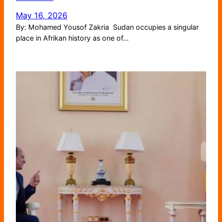
May 16, 2026
By: Mohamed Yousof Zakria Sudan occupies a singular
place in Afrikan history as one of…