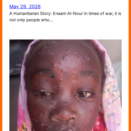
May 29, 2026
A Humanitarian Story: Enaam Al-Nour In times of war, it is
not only people who…