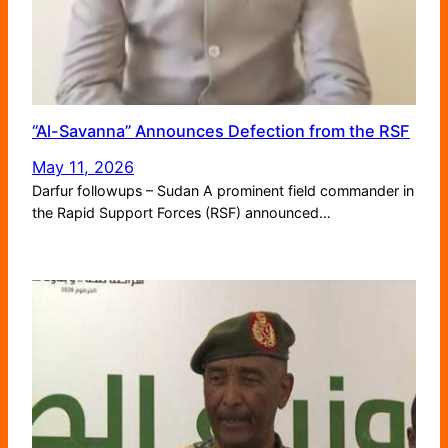
“Al-Savanna” Announces Defection from the RSF
May 11, 2026
Darfur followups – Sudan A prominent field commander in
the Rapid Support Forces (RSF) announced…