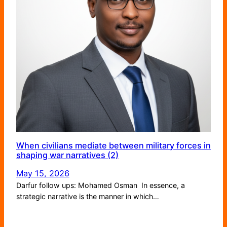
When civilians mediate between military forces in
shaping war narratives (2)
May 15, 2026
Darfur follow ups: Mohamed Osman In essence, a
strategic narrative is the manner in which…