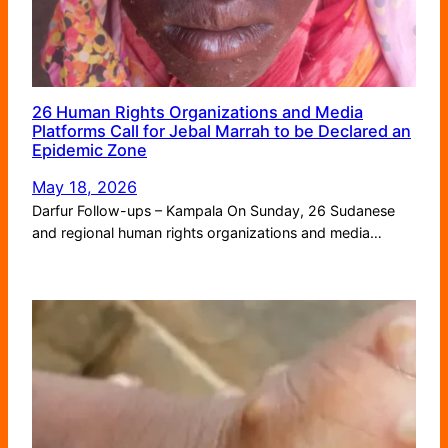
26 Human Rights Organizations and Media
Platforms Call for Jebal Marrah to be Declared an
Epidemic Zone
May 18, 2026
Darfur Follow-ups – Kampala On Sunday, 26 Sudanese
and regional human rights organizations and media…