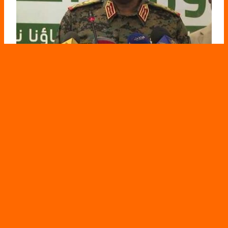
Al-Burhan: Doctors in Khartoum provided the
SAF with information on RSF movements
May 3, 2026
Darfur Follow-ups – Port Sudan Statements by Abdel
Fattah al-Burhan, regarding the involvement of doctors…