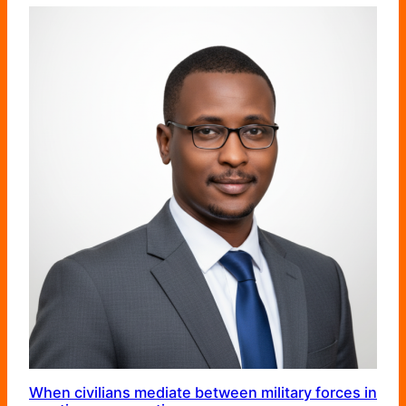
When civilians mediate between military forces in