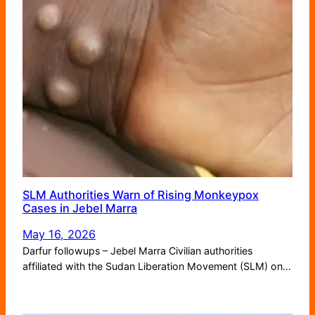
SLM Authorities Warn of Rising Monkeypox
Cases in Jebel Marra
May 16, 2026
Darfur followups – Jebel Marra Civilian authorities
affiliated with the Sudan Liberation Movement (SLM) on…