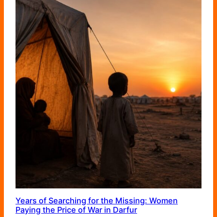
Years of Searching for the Missing: Women
Paying the Price of War in Darfur