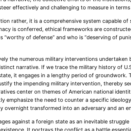
steer effectively and challenging to measure in terms
tation rather, it is a comprehensive system capable of
imacy is conferred, ethical frameworks are constructe
 is “worthy of defense” and who is “deserving of pun
ely the numerous military interventions undertaken 
stinct narrative. If we trace the military history of 
tate, it engages in a lengthy period of groundwork. 
ustify the impending military intervention, thereby 
rratives center on themes of American national identit
tly emphasize the need to counter a specific ideology,
gly overnight transformed into an adversary and an e
es against a foreign state as an inevitable struggle a
existence. It portrays the conflict as a battle essenti