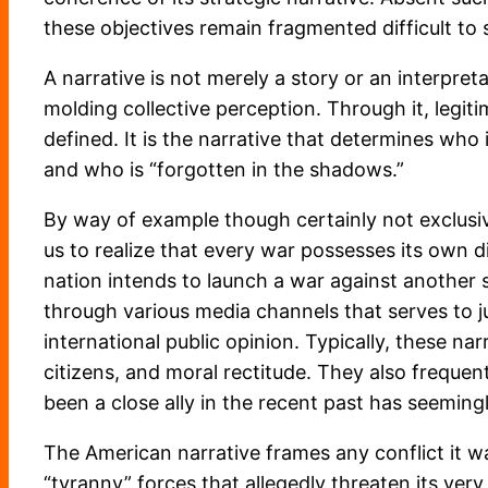
these objectives remain fragmented difficult to 
A narrative is not merely a story or an interpre
molding collective perception. Through it, legit
defined. It is the narrative that determines who
and who is “forgotten in the shadows.”
By way of example though certainly not exclusiv
us to realize that every war possesses its own di
nation intends to launch a war against another s
through various media channels that serves to j
international public opinion. Typically, these na
citizens, and moral rectitude. They also frequen
been a close ally in the recent past has seemin
The American narrative frames any conflict it wag
“tyranny” forces that allegedly threaten its very 