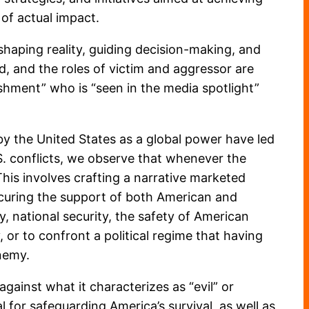
 of actual impact.
 shaping reality, guiding decision-making, and
d, and the roles of victim and aggressor are
ishment” who is “seen in the media spotlight”
by the United States as a global power have led
U.S. conflicts, we observe that whenever the
This involves crafting a narrative marketed
securing the support of both American and
y, national security, the safety of American
 or to confront a political regime that having
nemy.
gainst what it characterizes as “evil” or
al for safeguarding America’s survival, as well as