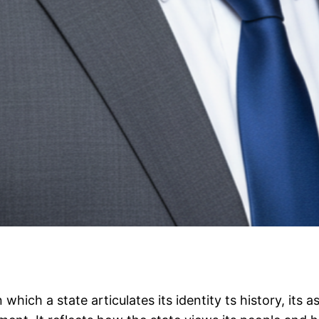
 which a state articulates its identity ts history, its 