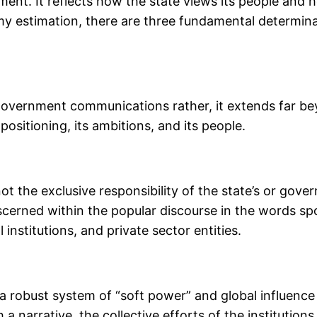
ent. It reflects how the state views its people and ho
y estimation, there are three fundamental determinan
 government communications rather, it extends far bey
positioning, its ambitions, and its people.
 not the exclusive responsibility of the state’s or go
discerned within the popular discourse in the words spo
institutions, and private sector entities.
a robust system of “soft power” and global influence 
a narrative, the collective efforts of the institutions