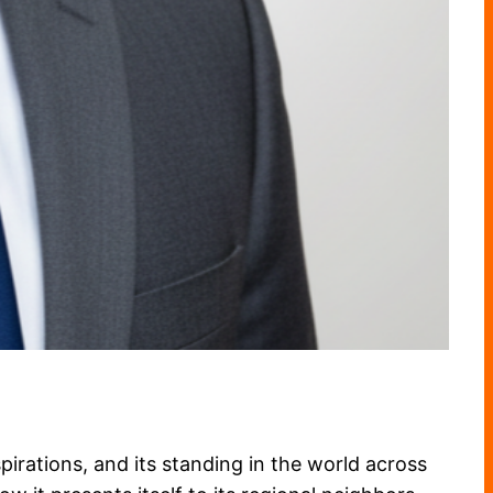
aspirations, and its standing in the world across