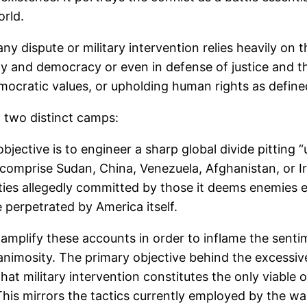
orld.
 dispute or military intervention relies heavily on th
y and democracy or even in defense of justice and th
ocratic values, or upholding human rights as define
t two distinct camps:
ective is to engineer a sharp global divide pitting “
 comprise Sudan, China, Venezuela, Afghanistan, or I
cities allegedly committed by those it deems enemies 
 perpetrated by America itself.
mplify these accounts in order to inflame the senti
 animosity. The primary objective behind the excessive
t military intervention constitutes the only viable opt
 This mirrors the tactics currently employed by the wa