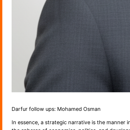
Darfur follow ups: Mohamed Osman
In essence, a strategic narrative is the manner in