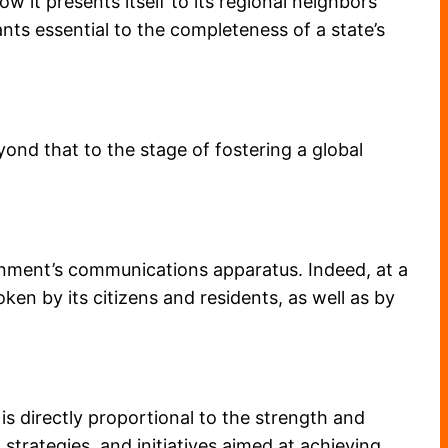
w it presents itself to its regional neighbors
ts essential to the completeness of a state’s
ond that to the stage of fostering a global
vernment’s communications apparatus. Indeed, at a
ken by its citizens and residents, as well as by
is directly proportional to the strength and
, strategies, and initiatives aimed at achieving