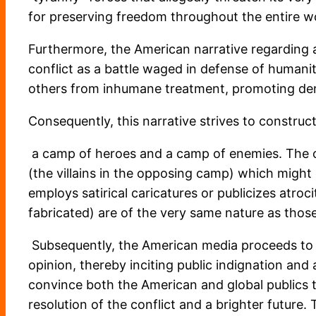
for preserving freedom throughout the entire w
Furthermore, the American narrative regarding any
conflict as a battle waged in defense of humanit
others from inhumane treatment, promoting dem
Consequently, this narrative strives to construc
a camp of heroes and a camp of enemies. The obj
(the villains in the opposing camp) which might
employs satirical caricatures or publicizes atro
fabricated) are of the very same nature as those
Subsequently, the American media proceeds to a
opinion, thereby inciting public indignation and
convince both the American and global publics tha
resolution of the conflict and a brighter future.