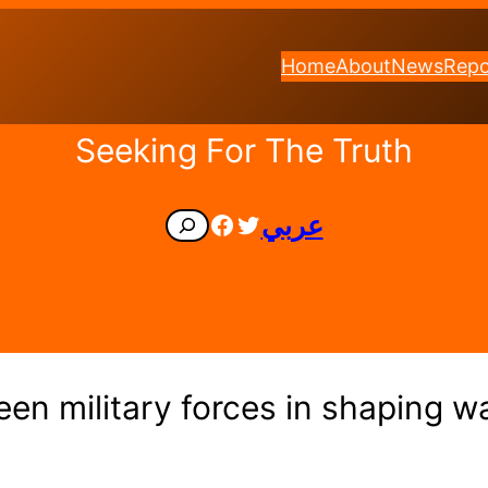
Home
About
News
Repo
Seeking For The Truth
Facebook
Twitter
عربي
Search
en military forces in shaping wa