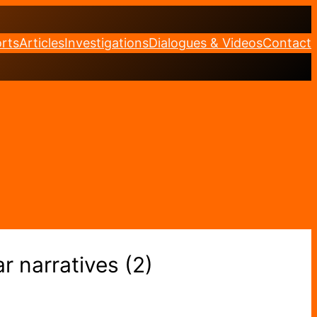
rts
Articles
Investigations
Dialogues & Videos
Contact
r narratives (2)