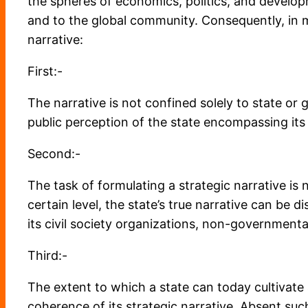
the spheres of economics, politics, and developm
and to the global community. Consequently, in m
narrative:
First:-
The narrative is not confined solely to state or
public perception of the state encompassing its 
Second:-
The task of formulating a strategic narrative is
certain level, the state’s true narrative can be 
its civil society organizations, non-governmental 
Third:-
The extent to which a state can today cultivate 
coherence of its strategic narrative. Absent such 