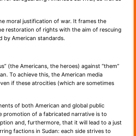
e moral justification of war. It frames the
e restoration of rights with the aim of rescuing
d by American standards.
us” (the Americans, the heroes) against “them”
ran. To achieve this, the American media
even if these atrocities (which are sometimes
ments of both American and global public
 promotion of a fabricated narrative is to
ion and, furthermore, that it will lead to a just
rring factions in Sudan: each side strives to