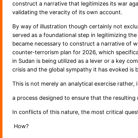
construct a narrative that legitimizes its war ag
validating the veracity of its own account.
By way of illustration though certainly not exclu
served as a foundational step in legitimizing the
became necessary to construct a narrative of wa
counter-terrorism plan for 2026, which specifi
in Sudan is being utilized as a lever or a key c
crisis and the global sympathy it has evoked is b
This is not merely an analytical exercise rather,
a process designed to ensure that the resulting 
In conflicts of this nature, the most critical qu
How?