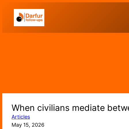
Skip
to
content
When civilians mediate betwe
Articles
May 15, 2026