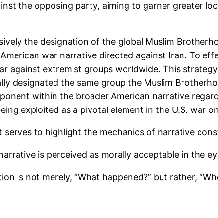
ainst the opposing party, aiming to garner greater lo
sively the designation of the global Muslim Brotherhoo
 American war narrative directed against Iran. To effec
r against extremist groups worldwide. This strategy 
cally designated the same group the Muslim Brotherh
omponent within the broader American narrative regardi
eing exploited as a pivotal element in the U.S. war on
 it serves to highlight the mechanics of narrative con
narrative is perceived as morally acceptable in the ey
estion is not merely, “What happened?” but rather, “Who