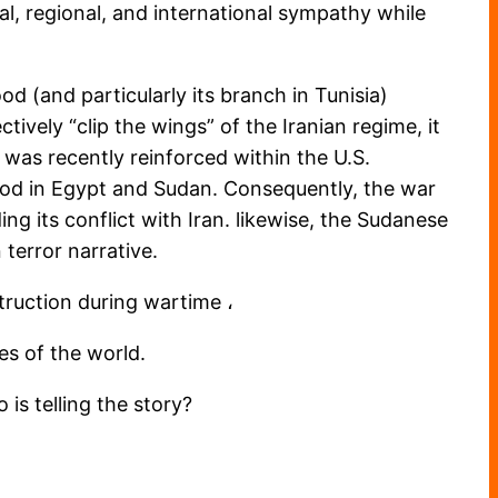
cal, regional, and international sympathy while
d (and particularly its branch in Tunisia)
tively “clip the wings” of the Iranian regime, it
was recently reinforced within the U.S.
ood in Egypt and Sudan. Consequently, the war
ng its conflict with Iran. likewise, the Sudanese
 terror narrative.
struction during wartime ،
es of the world.
 is telling the story?