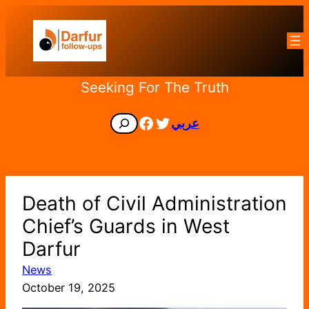
Skip
to
content
Seeking For The Truth
Facebook
Twitter
Search
عربي
Death of Civil Administration
Chief’s Guards in West
Darfur
News
October 19, 2025