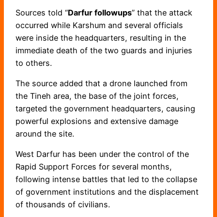
Sources told “
Darfur followups
” that the attack
occurred while Karshum and several officials
were inside the headquarters, resulting in the
immediate death of the two guards and injuries
to others.
The source added that a drone launched from
the Tineh area, the base of the joint forces,
targeted the government headquarters, causing
powerful explosions and extensive damage
around the site.
West Darfur has been under the control of the
Rapid Support Forces for several months,
following intense battles that led to the collapse
of government institutions and the displacement
of thousands of civilians.