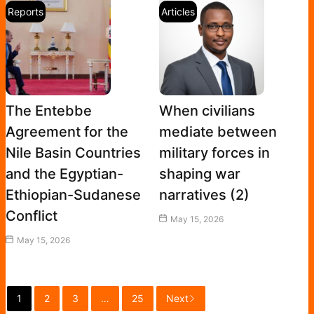
Reports
Articles
The Entebbe
When civilians
Agreement for the
mediate between
Nile Basin Countries
military forces in
and the Egyptian-
shaping war
Ethiopian-Sudanese
narratives (2)
Conflict
May 15, 2026
May 15, 2026
1
2
3
…
25
Next