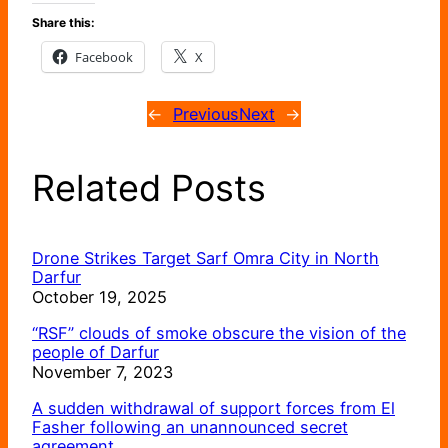
Share this:
Facebook
X
←
Previous
Next
→
Related Posts
Drone Strikes Target Sarf Omra City in North
Darfur
October 19, 2025
“RSF” clouds of smoke obscure the vision of the
people of Darfur
November 7, 2023
A sudden withdrawal of support forces from El
Fasher following an unannounced secret
agreement