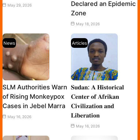
Declared an Epidemic
May 29, 2026
Zone
May 18, 2026
News
Articles
SLM Authorities Warn
𝐒𝐮𝐝𝐚𝐧: 𝐀 𝐇𝐢𝐬𝐭𝐨𝐫𝐢𝐜𝐚𝐥
of Rising Monkeypox
𝐂𝐞𝐧𝐭𝐞𝐫 𝐨𝐟 𝐀𝐟𝐫𝐢𝐤𝐚𝐧
Cases in Jebel Marra
𝐂𝐢𝐯𝐢𝐥𝐢𝐳𝐚𝐭𝐢𝐨𝐧 𝐚𝐧𝐝
𝐋𝐢𝐛𝐞𝐫𝐚𝐭𝐢𝐨𝐧
May 16, 2026
May 16, 2026