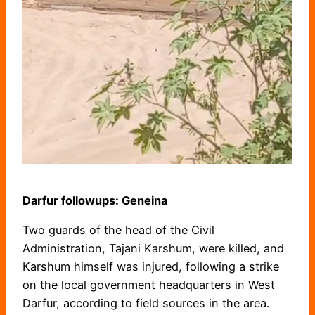
Darfur followups: Geneina
Two guards of the head of the Civil
Administration, Tajani Karshum, were killed, and
Karshum himself was injured, following a strike
on the local government headquarters in West
Darfur, according to field sources in the area.