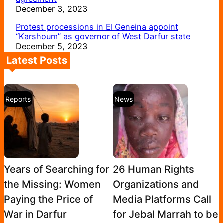
December 3, 2023
Protest processions in El Geneina appoint
“Karshoum” as governor of West Darfur state
December 5, 2023
Latest Posts
Reports
News
Years of Searching for
26 Human Rights
the Missing: Women
Organizations and
Paying the Price of
Media Platforms Call
War in Darfur
for Jebal Marrah to be