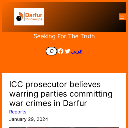
Skip
to
content
Seeking For The Truth
Facebook
Twitter
Search
عربي
ICC prosecutor believes
warring parties committing
war crimes in Darfur
Reports
January 29, 2024