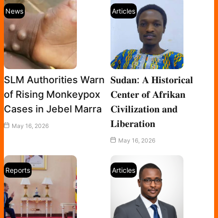
News
Articles
SLM Authorities Warn
𝐒𝐮𝐝𝐚𝐧: 𝐀 𝐇𝐢𝐬𝐭𝐨𝐫𝐢𝐜𝐚𝐥
of Rising Monkeypox
𝐂𝐞𝐧𝐭𝐞𝐫 𝐨𝐟 𝐀𝐟𝐫𝐢𝐤𝐚𝐧
Cases in Jebel Marra
𝐂𝐢𝐯𝐢𝐥𝐢𝐳𝐚𝐭𝐢𝐨𝐧 𝐚𝐧𝐝
𝐋𝐢𝐛𝐞𝐫𝐚𝐭𝐢𝐨𝐧
May 16, 2026
May 16, 2026
Reports
Articles