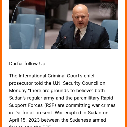
Darfur follow Up
The International Criminal Court’s chief
prosecutor told the U.N. Security Council on
Monday “there are grounds to believe” both
Sudan’s regular army and the paramilitary Rapid
Support Forces (RSF) are committing war crimes
in Darfur at present. War erupted in Sudan on
April 15, 2023 between the Sudanese armed