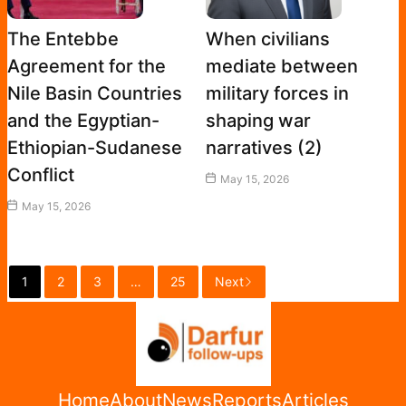
The Entebbe
When civilians
Agreement for the
mediate between
Nile Basin Countries
military forces in
and the Egyptian-
shaping war
Ethiopian-Sudanese
narratives (2)
Conflict
May 15, 2026
May 15, 2026
1
2
3
…
25
Next
Home
About
News
Reports
Articles