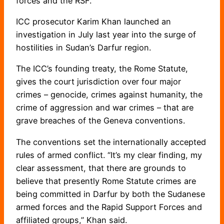
forces and the RSF.
ICC prosecutor Karim Khan launched an
investigation in July last year into the surge of
hostilities in Sudan’s Darfur region.
The ICC’s founding treaty, the Rome Statute,
gives the court jurisdiction over four major
crimes – genocide, crimes against humanity, the
crime of aggression and war crimes – that are
grave breaches of the Geneva conventions.
The conventions set the internationally accepted
rules of armed conflict. “It’s my clear finding, my
clear assessment, that there are grounds to
believe that presently Rome Statute crimes are
being committed in Darfur by both the Sudanese
armed forces and the Rapid Support Forces and
affiliated groups,” Khan said.