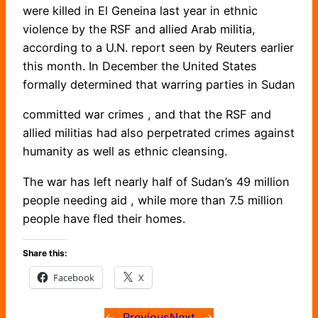
were killed in El Geneina last year in ethnic
violence by the RSF and allied Arab militia,
according to a U.N. report seen by Reuters earlier
this month. In December the United States
formally determined that warring parties in Sudan
committed war crimes , and that the RSF and
allied militias had also perpetrated crimes against
humanity as well as ethnic cleansing.
The war has left nearly half of Sudan’s 49 million
people needing aid , while more than 7.5 million
people have fled their homes.
Share this:
Facebook
X
←
Previous
Next
→