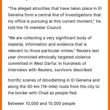
“The alleged atrocities that have taken place in El
Geneina form a central line of investigations that
my office is pursuing at this current moment,” he
told the 15-member Council.
“We are collecting a very significant body of
material, information and evidence that is
relevant to those particular crimes.” Reuters last
year chronicled ethnically targeted violence
committed in West Darfur. In hundreds of
interviews with Reuters, survivors described
horrific scenes of bloodletting in El Geneina and
along the 30-km (18-mile) route from the city to
the border with Chad as people fled.
Between 10,000 and 15,000 people