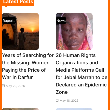
Latest Posts
Reports
News
Years of Searching for
26 Human Rights
the Missing: Women
Organizations and
Paying the Price of
Media Platforms Call
War in Darfur
for Jebal Marrah to be
Declared an Epidemic
May 29, 2026
Zone
May 18, 2026