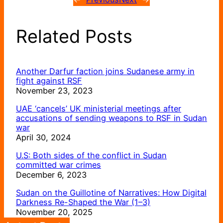
Related Posts
Another Darfur faction joins Sudanese army in
fight against RSF
November 23, 2023
UAE ‘cancels’ UK ministerial meetings after
accusations of sending weapons to RSF in Sudan
war
April 30, 2024
U.S: Both sides of the conflict in Sudan
committed war crimes
December 6, 2023
Sudan on the Guillotine of Narratives: How Digital
Darkness Re-Shaped the War (1–3)
November 20, 2025