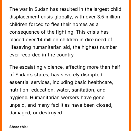
The war in Sudan has resulted in the largest child
displacement crisis globally, with over 3.5 million
children forced to flee their homes as a
consequence of the fighting. This crisis has
placed over 14 million children in dire need of
lifesaving humanitarian aid, the highest number
ever recorded in the country.
The escalating violence, affecting more than half
of Sudan’s states, has severely disrupted
essential services, including basic healthcare,
nutrition, education, water, sanitation, and
hygiene. Humanitarian workers have gone
unpaid, and many facilities have been closed,
damaged, or destroyed.
Share this: