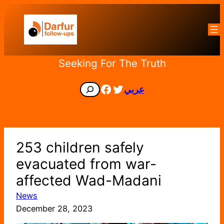
Skip
to
content
Seeking For The Truth
Facebook
Twitter
Search
عربي
253 children safely
evacuated from war-
affected Wad-Madani
News
December 28, 2023