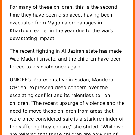
For many of these children, this is the second
time they have been displaced, having been
evacuated from Mygoma orphanages in
Khartoum earlier in the year due to the war’s
devastating impact.
The recent fighting in Al Jazirah state has made
Wad Madani unsafe, and the children have been
forced to evacuate once again.
UNICEF’s Representative in Sudan, Mandeep
O’Brien, expressed deep concern over the
escalating conflict and its relentless toll on
children. “The recent upsurge of violence and the
need to move these children from areas that
were once considered safe is a stark reminder of
the suffering they endure,” she stated. “While we
are relieved that these children are now out of