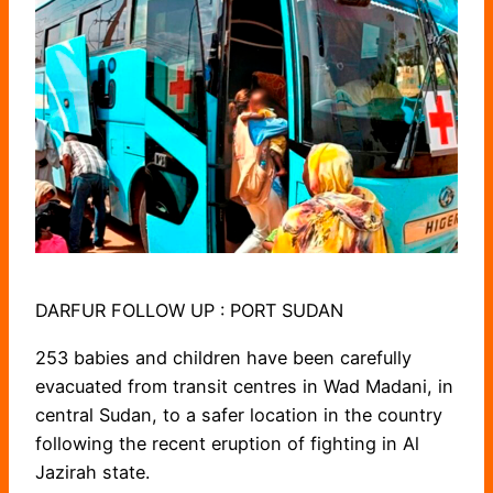
DARFUR FOLLOW UP : PORT SUDAN
253 babies and children have been carefully
evacuated from transit centres in Wad Madani, in
central Sudan, to a safer location in the country
following the recent eruption of fighting in Al
Jazirah state.