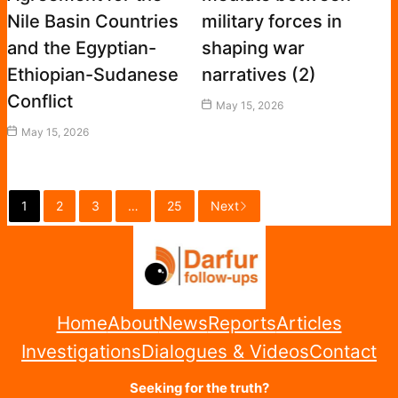
Nile Basin Countries
military forces in
and the Egyptian-
shaping war
Ethiopian-Sudanese
narratives (2)
Conflict
May 15, 2026
May 15, 2026
1
2
3
…
25
Next
Home
About
News
Reports
Articles
Investigations
Dialogues & Videos
Contact
Seeking for the truth?