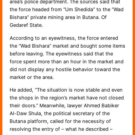
area’s police department. The sources said that
the force headed from “Um Shedida” to the “Wad
Bishara” private mining area in Butana. Of
Gedaref State.
According to an eyewitness, the force entered
the “Wad Bishara” market and bought some items
before leaving. The eyewitness said that the
force spent more than an hour in the market and
did not display any hostile behavior toward the
market or the area.
He added, “The situation is now stable and even
the shops in the region’s market have not closed
their doors.” Meanwhile, lawyer Ahmed Babiker
Al-Daw Shula, the political secretary of the
Butana platform, called for the necessity of
resolving the entry of – what he described –