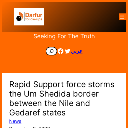
Skip
to
content
Seeking For The Truth
Facebook
Twitter
Search
عربي
Rapid Support force storms
the Um Shedida border
between the Nile and
Gedaref states
News