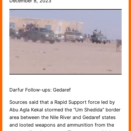
December 8, 2023
Darfur Follow-ups: Gedaref
Sources said that a Rapid Support force led by
Abu Agla Kekal stormed the “Um Shedida” border
area between the Nile River and Gedaref states
and looted weapons and ammunition from the