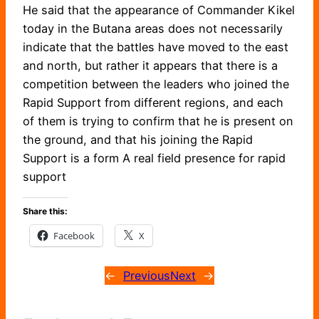
He said that the appearance of Commander Kikel
today in the Butana areas does not necessarily
indicate that the battles have moved to the east
and north, but rather it appears that there is a
competition between the leaders who joined the
Rapid Support from different regions, and each
of them is trying to confirm that he is present on
the ground, and that his joining the Rapid
Support is a form A real field presence for rapid
support
Share this:
Facebook
X
←
Previous
Next
→