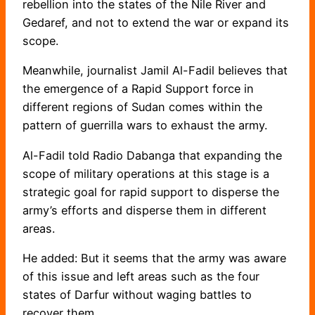
rebellion into the states of the Nile River and
Gedaref, and not to extend the war or expand its
scope.
Meanwhile, journalist Jamil Al-Fadil believes that
the emergence of a Rapid Support force in
different regions of Sudan comes within the
pattern of guerrilla wars to exhaust the army.
Al-Fadil told Radio Dabanga that expanding the
scope of military operations at this stage is a
strategic goal for rapid support to disperse the
army’s efforts and disperse them in different
areas.
He added: But it seems that the army was aware
of this issue and left areas such as the four
states of Darfur without waging battles to
recover them.