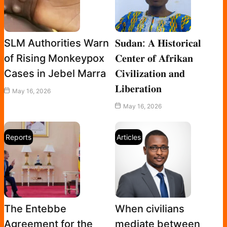
SLM Authorities Warn
𝐒𝐮𝐝𝐚𝐧: 𝐀 𝐇𝐢𝐬𝐭𝐨𝐫𝐢𝐜𝐚𝐥
of Rising Monkeypox
𝐂𝐞𝐧𝐭𝐞𝐫 𝐨𝐟 𝐀𝐟𝐫𝐢𝐤𝐚𝐧
Cases in Jebel Marra
𝐂𝐢𝐯𝐢𝐥𝐢𝐳𝐚𝐭𝐢𝐨𝐧 𝐚𝐧𝐝
𝐋𝐢𝐛𝐞𝐫𝐚𝐭𝐢𝐨𝐧
May 16, 2026
May 16, 2026
Reports
Articles
The Entebbe
When civilians
Agreement for the
mediate between