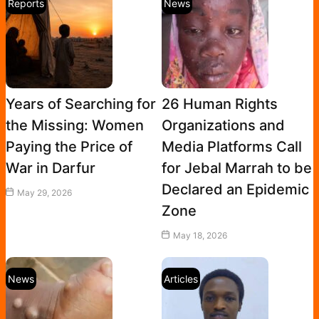
Reports
News
Years of Searching for
26 Human Rights
the Missing: Women
Organizations and
Paying the Price of
Media Platforms Call
War in Darfur
for Jebal Marrah to be
Declared an Epidemic
May 29, 2026
Zone
May 18, 2026
News
Articles