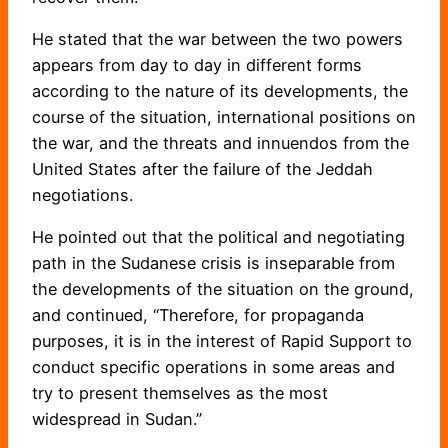
He stated that the war between the two powers
appears from day to day in different forms
according to the nature of its developments, the
course of the situation, international positions on
the war, and the threats and innuendos from the
United States after the failure of the Jeddah
negotiations.
He pointed out that the political and negotiating
path in the Sudanese crisis is inseparable from
the developments of the situation on the ground,
and continued, “Therefore, for propaganda
purposes, it is in the interest of Rapid Support to
conduct specific operations in some areas and
try to present themselves as the most
widespread in Sudan.”