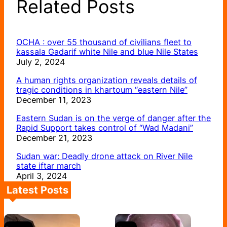
Related Posts
OCHA : over 55 thousand of civilians fleet to
kassala Gadarif white Nile and blue Nile States
July 2, 2024
A human rights organization reveals details of
tragic conditions in khartoum “eastern Nile”
December 11, 2023
Eastern Sudan is on the verge of danger after the
Rapid Support takes control of “Wad Madani”
December 21, 2023
Sudan war: Deadly drone attack on River Nile
state iftar march
April 3, 2024
Latest Posts