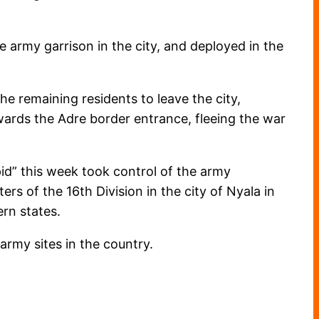
e army garrison in the city, and deployed in the
e remaining residents to leave the city,
owards the Adre border entrance, fleeing the war
d” this week took control of the army
ers of the 16th Division in the city of Nyala in
rn states.
army sites in the country.