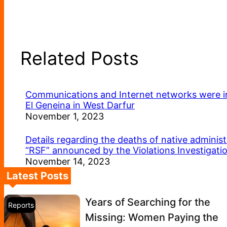
Related Posts
Communications and Internet networks were int
El Geneina in West Darfur
November 1, 2023
Details regarding the deaths of native administ
“RSF” announced by the Violations Investigat
November 14, 2023
Latest Posts
Years of Searching for the
Reports
Missing: Women Paying the