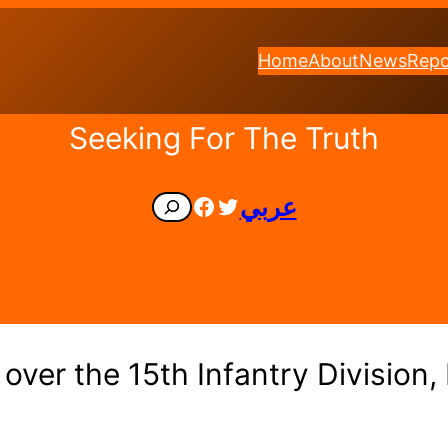
Home
About
News
Repo
Seeking For The Truth
Facebook
Twitter
عربي
Search
over the 15th Infantry Division,