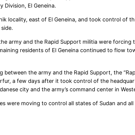
Division, El Geneina.
k locality, east of El Geneina, and took control of th
 side.
 army and the Rapid Support militia were forcing th
remaining residents of El Geneina continued to flow t
g between the army and the Rapid Support, the “Rapi
rfur, a few days after it took control of the headquart
Sudanese city and the army’s command center in Weste
 were moving to control all states of Sudan and all 