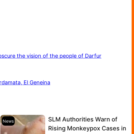
scure the vision of the people of Darfur
Ardamata, El Geneina
SLM Authorities Warn of
News
Rising Monkeypox Cases in