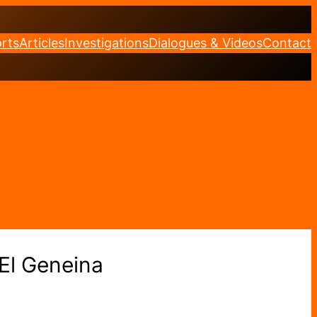
rts
Articles
Investigations
Dialogues & Videos
Contact
 El Geneina