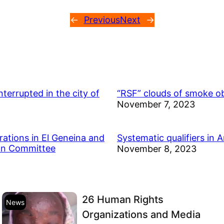
←
Previous
Next
→
errupted in the city of
“RSF” clouds of smoke ob
November 7, 2023
rations in El Geneina and
Systematic qualifiers in 
ion Committee
November 8, 2023
26 Human Rights
News
Organizations and Media