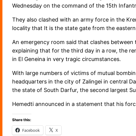
Wednesday on the command of the 15th Infantry 
They also clashed with an army force in the Kreni
locality that It is the state gate from the eastern
An emergency room said that clashes between the
explaining that for the third day in a row, the 
in El Geneina in very tragic circumstances.
With large numbers of victims of mutual bombin
headquarters in the city of Zalingei in central Da
the state of South Darfur, the second largest 
Hemedti announced in a statement that his forces
Share this:
Facebook
X