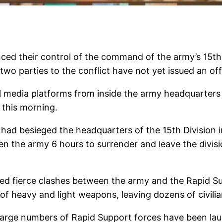
ed their control of the command of the army’s 15th In
two parties to the conflict have not yet issued an offi
 media platforms from inside the army headquarter
 this morning.
d besieged the headquarters of the 15th Division in 
n the army 6 hours to surrender and leave the divi
d fierce clashes between the army and the Rapid Supp
 of heavy and light weapons, leaving dozens of civil
arge numbers of Rapid Support forces have been laun