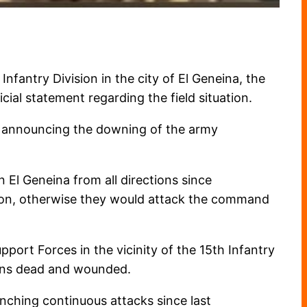
fantry Division in the city of El Geneina, the
cial statement regarding the field situation.
s announcing the downing of the army
El Geneina from all directions since
sion, otherwise they would attack the command
ort Forces in the vicinity of the 15th Infantry
ians dead and wounded.
ching continuous attacks since last