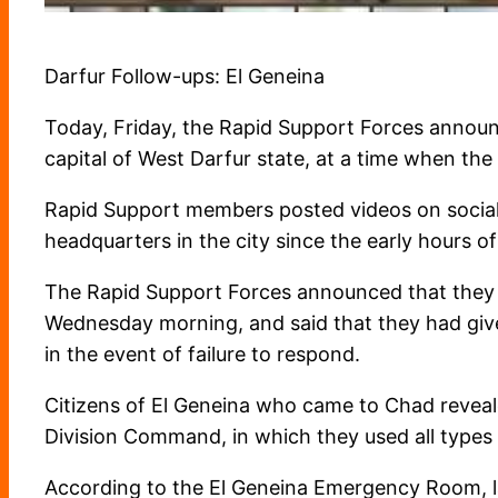
Darfur Follow-ups: El Geneina
Today, Friday, the Rapid Support Forces announc
capital of West Darfur state, at a time when the 
Rapid Support members posted videos on social
headquarters in the city since the early hours of
The Rapid Support Forces announced that they ha
Wednesday morning, and said that they had give
in the event of failure to respond.
Citizens of El Geneina who came to Chad reveale
Division Command, in which they used all types
According to the El Geneina Emergency Room, l