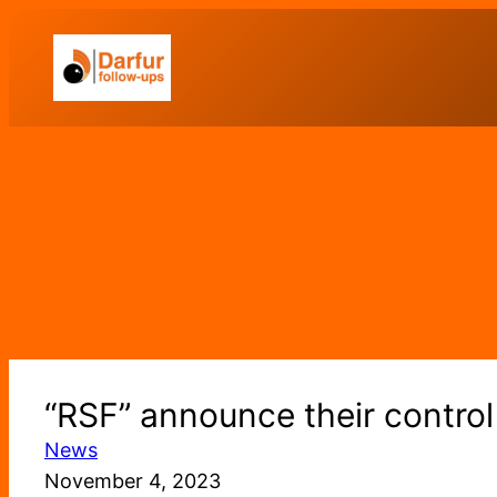
Skip
to
content
“RSF” announce their control 
News
November 4, 2023