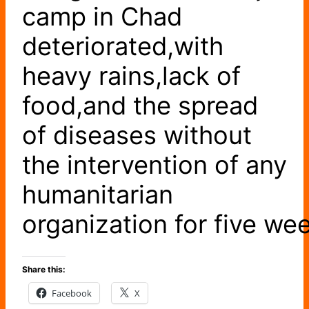
camp in Chad
deteriorated,with
heavy rains,lack of
food,and the spread
of diseases without
the intervention of any
humanitarian
organization for five we
Share this:
Facebook
X