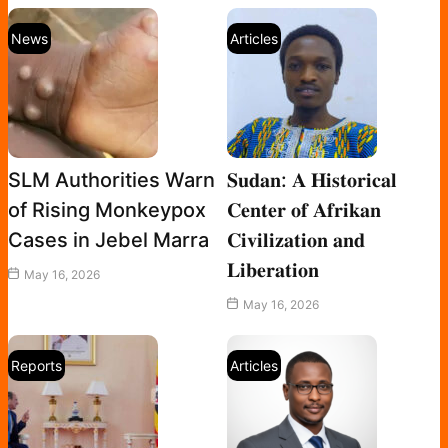
News
Articles
SLM Authorities Warn
𝐒𝐮𝐝𝐚𝐧: 𝐀 𝐇𝐢𝐬𝐭𝐨𝐫𝐢𝐜𝐚𝐥
of Rising Monkeypox
𝐂𝐞𝐧𝐭𝐞𝐫 𝐨𝐟 𝐀𝐟𝐫𝐢𝐤𝐚𝐧
Cases in Jebel Marra
𝐂𝐢𝐯𝐢𝐥𝐢𝐳𝐚𝐭𝐢𝐨𝐧 𝐚𝐧𝐝
𝐋𝐢𝐛𝐞𝐫𝐚𝐭𝐢𝐨𝐧
May 16, 2026
May 16, 2026
Reports
Articles