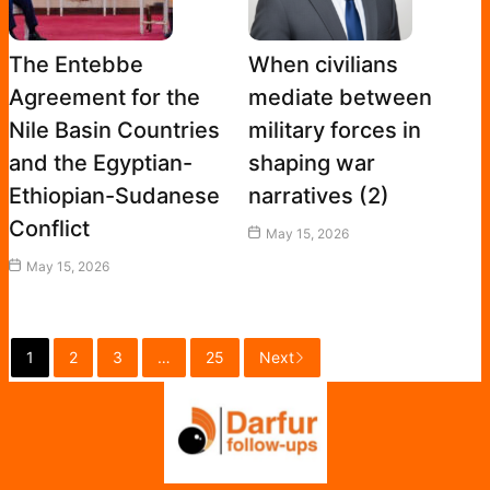
The Entebbe
When civilians
Agreement for the
mediate between
Nile Basin Countries
military forces in
and the Egyptian-
shaping war
Ethiopian-Sudanese
narratives (2)
Conflict
May 15, 2026
May 15, 2026
1
2
3
…
25
Next