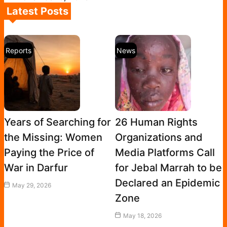
Latest Posts
Reports
News
Years of Searching for
26 Human Rights
the Missing: Women
Organizations and
Paying the Price of
Media Platforms Call
War in Darfur
for Jebal Marrah to be
Declared an Epidemic
May 29, 2026
Zone
May 18, 2026