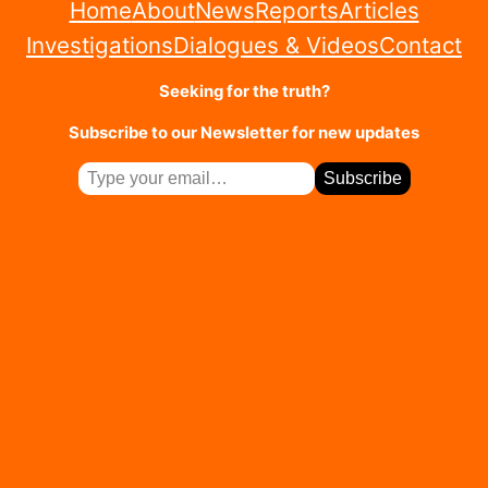
Home
About
News
Reports
Articles
Investigations
Dialogues & Videos
Contact
Seeking for the truth?
Subscribe to our Newsletter for new updates
T
Subscribe
y
p
e
y
o
u
r
e
m
a
i