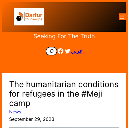
Skip
to
content
Seeking For The Truth
Facebook
Twitter
Search
عربي
The humanitarian conditions
for refugees in the #Meji
camp
News
September 29, 2023