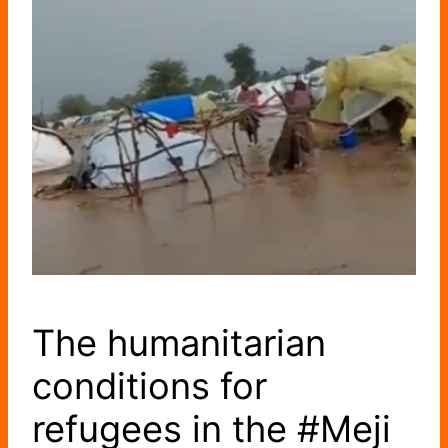
The humanitarian
conditions for
refugees in the #Meji