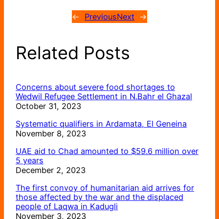
←
Previous
Next
→
Related Posts
Concerns about severe food shortages to
Wedwil Refugee Settlement in N.Bahr el Ghazal
October 31, 2023
Systematic qualifiers in Ardamata, El Geneina
November 8, 2023
UAE aid to Chad amounted to $59.6 million over
5 years
December 2, 2023
The first convoy of humanitarian aid arrives for
those affected by the war and the displaced
people of Laqwa in Kadugli
November 3, 2023